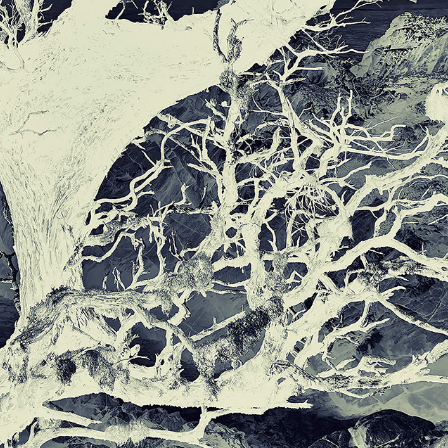
THE NATURAL WORLD