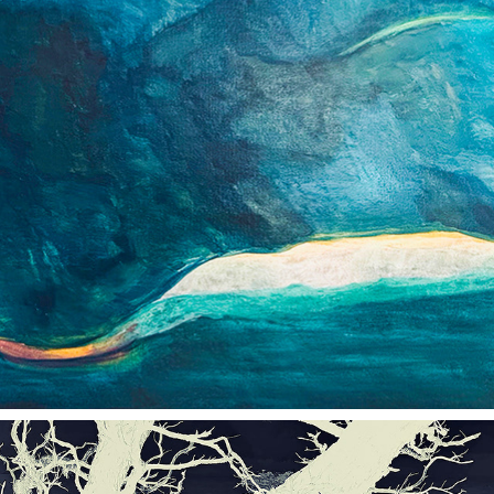
COLOR & FORM