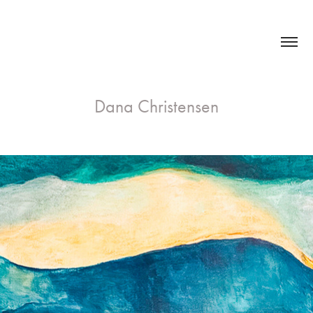
Dana Christensen