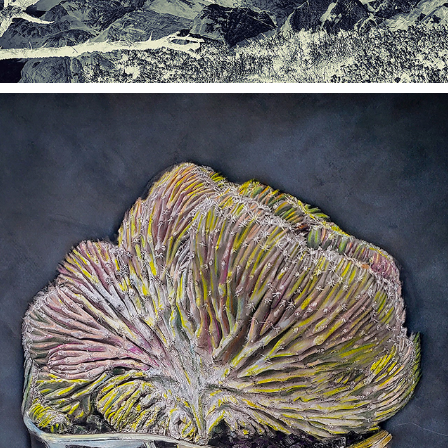
ALTERED IMAGES